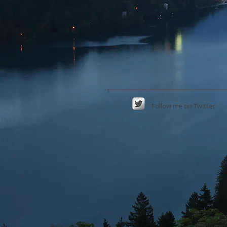
Follow
me on Twitter