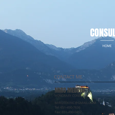
CONSUL
HOME
CONTACT ME
MIRO MEDVED
HONORARY CONSUL
MIROTEKINC@GMAIL.COM
Tel: 651-490-7636
Fax: 651-490-0452