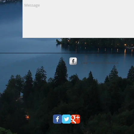
Like
me on Facebook​